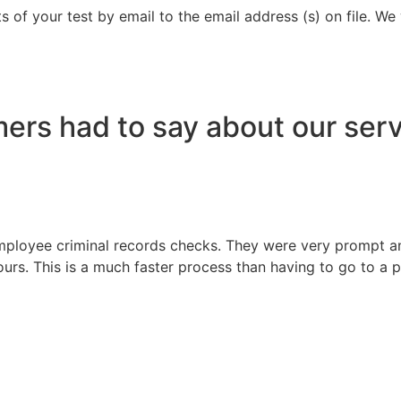
s of your test by email to the email address (s) on file. We
ers had to say about our serv
ployee criminal records checks. They were very prompt and
ours. This is a much faster process than having to go to a po