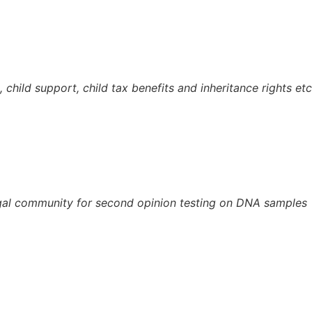
 child support, child tax benefits and inheritance rights etc
legal community for second opinion testing on DNA samples