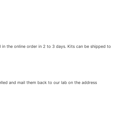
in the online order in 2 to 3 days. Kits can be shipped to
elled and mail them back to our lab on the address