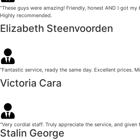
“These guys were amazing! Friendly, honest AND I got my 
Highly recommended.
Elizabeth Steenvoorden
“Fantastic service, ready the same day. Excellent prices. 
Victoria Cara
“Very cordial staff. Truly appreciate the service, and giv
Stalin George