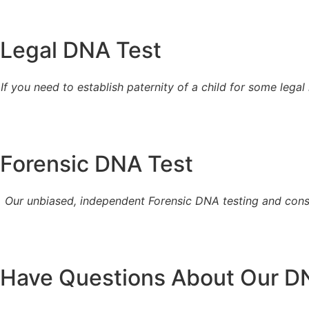
Legal DNA Test
If you need to establish paternity of a child for some legal
Forensic DNA Test
Our unbiased, independent Forensic DNA testing and consu
Have Questions About Our D