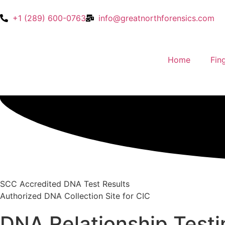
+1 (289) 600-0763
info@greatnorthforensics.com
Home
Fin
SCC Accredited DNA Test Results
Authorized DNA Collection Site for CIC
DNA Relationship Test