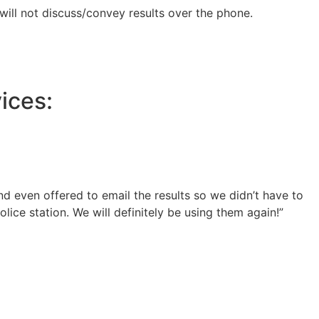
 will not discuss/convey results over the phone.
ices:
 even offered to email the results so we didn’t have to
lice station. We will definitely be using them again!”