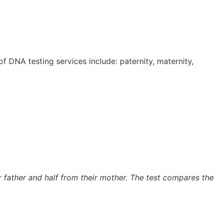
 DNA testing services include: paternity, maternity,
ir father and half from their mother. The test compares the