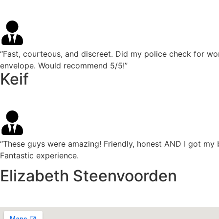
“Fast, courteous, and discreet. Did my police check for wo
envelope. Would recommend 5/5!”
Keif
“These guys were amazing! Friendly, honest AND I got my 
Fantastic experience.
Elizabeth Steenvoorden