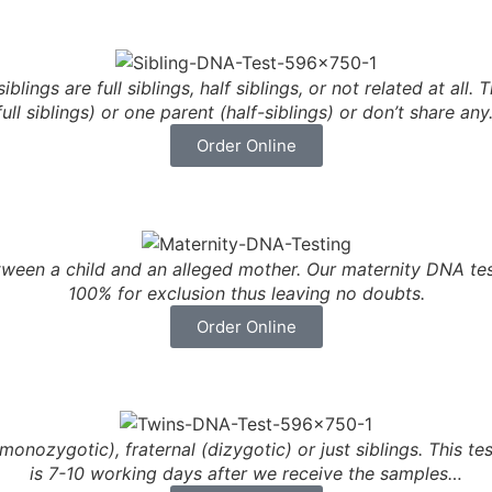
lings are full siblings, half siblings, or not related at all
full siblings) or one parent (half-siblings) or don’t share an
Order Online
etween a child and an alleged mother. Our maternity DNA t
100% for exclusion thus leaving no doubts.
Order Online
nozygotic), fraternal (dizygotic) or just siblings. This test
is 7-10 working days after we receive the samples…