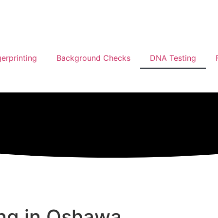
gerprinting
Background Checks
DNA Testing
ing in Oshawa