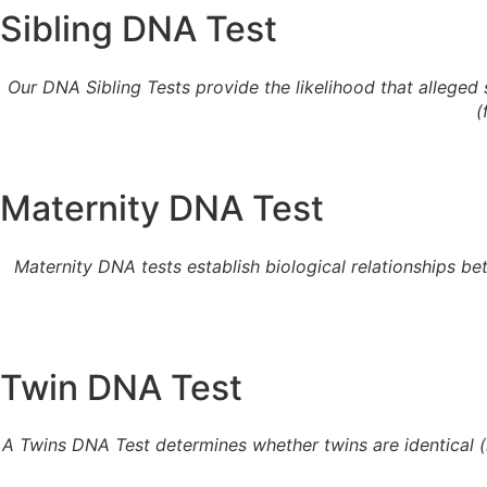
Sibling DNA Test
Our DNA Sibling Tests provide the likelihood that alleged sib
(
Maternity DNA Test
Maternity DNA tests establish biological relationships b
Twin DNA Test
A Twins DNA Test determines whether twins are identical (mo