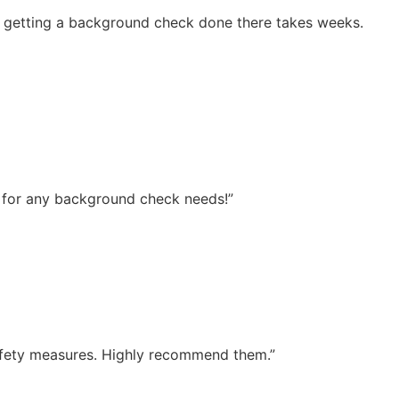
d getting a background check done there takes weeks.
ce for any background check needs!”
 safety measures. Highly recommend them.”