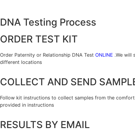
DNA Testing Process
ORDER TEST KIT
Order Paternity or Relationship DNA Test
ONLINE
.We will 
different locations
COLLECT AND SEND SAMPL
Follow kit instructions to collect samples from the comfor
provided in instructions
RESULTS BY EMAIL