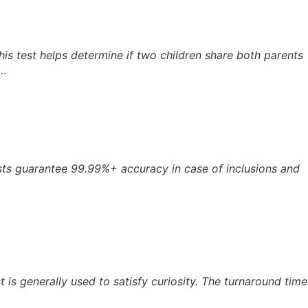
. This test helps determine if two children share both parents
y…
ests guarantee 99.99%+ accuracy in case of inclusions and
 is generally used to satisfy curiosity. The turnaround time