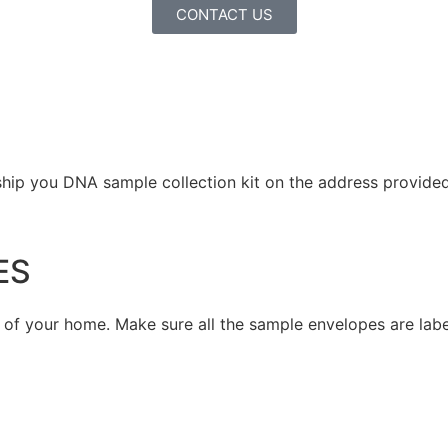
CONTACT US
ship you DNA sample collection kit on the address provided 
ES
t of your home. Make sure all the sample envelopes are lab