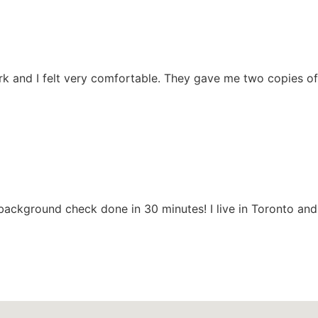
rk and I felt very comfortable. They gave me two copies of
background check done in 30 minutes! I live in Toronto an