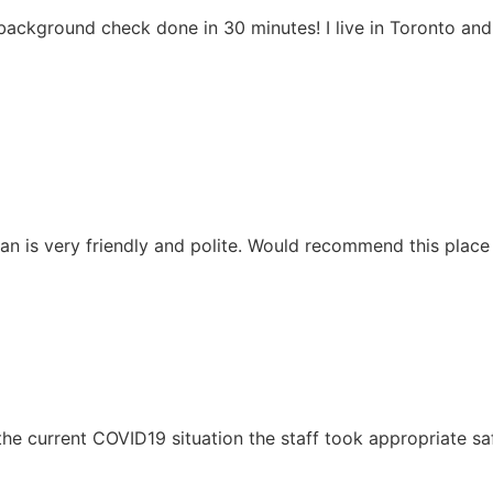
background check done in 30 minutes! I live in Toronto an
Mian is very friendly and polite. Would recommend this pla
en the current COVID19 situation the staff took appropriate