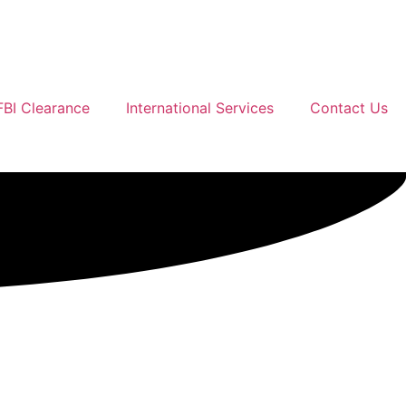
FBI Clearance
International Services
Contact Us