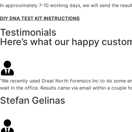
In approximately 7-10 working days, we will send the result
DIY DNA TEST KIT INSTRUCTIONS
Testimonials
Here’s what our happy custom
“We recently used Great North Forensics Inc to do some em
wait in the office. Results came via email within a couple h
Stefan Gelinas