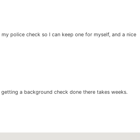
 my police check so I can keep one for myself, and a nice
d getting a background check done there takes weeks.