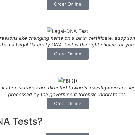
Order Online
 reasons like changing name on a birth certificate, adoption,
then a Legal Paternity DNA Test is the right choice for you.
Order Online
ltation services are directed towards investigative and 
processed by the government forensic laboratories.
Order Online
NA Tests?