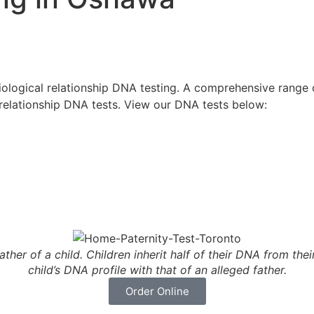
logical relationship DNA testing. A comprehensive range of
 relationship DNA tests. View our DNA tests below:
ather of a child. Children inherit half of their DNA from the
child’s DNA profile with that of an alleged father.
Order Online