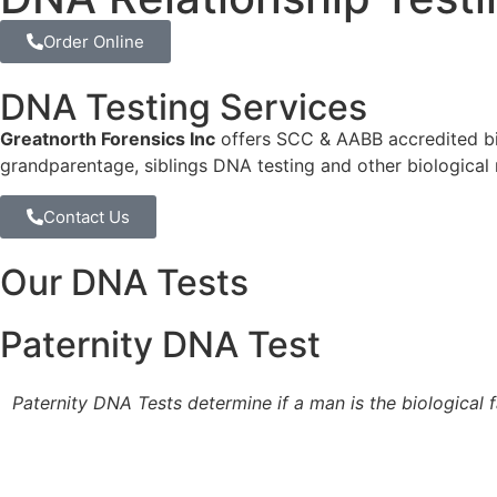
Order Online
DNA Testing Services
Greatnorth Forensics Inc
offers SCC & AABB accredited bio
grandparentage, siblings DNA testing and other biological
Contact Us
Our DNA Tests
Paternity DNA Test
Paternity DNA Tests determine if a man is the biological f