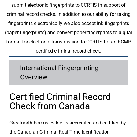
submit electronic fingerprints to CCRTIS in support of
criminal record checks. In addition to our ability for taking
fingerprints electronically we also accept ink fingerprints
(paper fingerprints) and convert paper fingerprints to digital
format for electronic transmission to CCRTIS for an RCMP
certified criminal record check.
International Fingerprinting -
Overview
Certified Criminal Record
Check from Canada
Greatnorth Forensics Inc. is accredited and certified by
the Canadian Criminal Real Time Identification