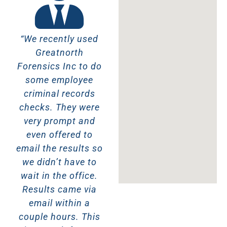
“We recently used
“These guys were
“F
Greatnorth
amazing! Friendly,
rea
Forensics Inc to do
honest AND I got
E
some employee
my background
Aza
criminal records
check done in 30
an
checks. They were
minutes! I live in
r
very prompt and
Toronto and getting
even offered to
a background
ba
email the results so
check done there
we didn’t have to
takes weeks. I can’t
wait in the office.
recommend
Results came via
Greatnorth
email within a
Forensics Inc
couple hours. This
enough!!”