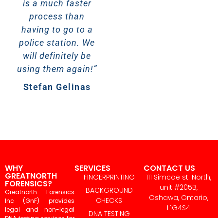
is a much faster
Elizabeth
process than
Steenvoorden
having to go to a
police station. We
will definitely be
using them again!”
Stefan Gelinas
WHY
SERVICES
CONTACT US
GREATNORTH
FINGERPRINTING
111 Simcoe st. North,
FORENSICS?
unit #205B,
BACKGROUND
Greatnorth Forensics
Oshawa, Ontario,
CHECKS
Inc (GnF) provides
L1G4S4
legal and non-legal
DNA TESTING