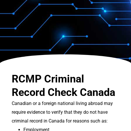
RCMP Criminal
Record Check Canada
Canadian or a foreign national living abroad may
require evidence to verify that they do not have
criminal record in Canada for reasons such as:
Employment