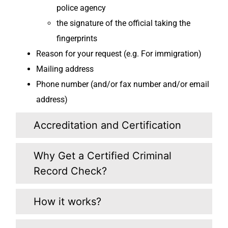
police agency
the signature of the official taking the
fingerprints
Reason for your request (e.g. For immigration)
Mailing address
Phone number (and/or fax number and/or email
address)
Accreditation and Certification
Why Get a Certified Criminal
Record Check?
How it works?