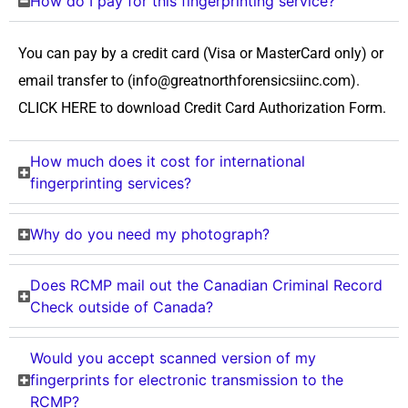
How do I pay for this fingerprinting service?
You can pay by a credit card (Visa or MasterCard only) or
email transfer to (info@greatnorthforensicsiinc.com).
CLICK HERE to download Credit Card Authorization Form.
How much does it cost for international
fingerprinting services?
Why do you need my photograph?
Does RCMP mail out the Canadian Criminal Record
Check outside of Canada?
Would you accept scanned version of my
fingerprints for electronic transmission to the
RCMP?