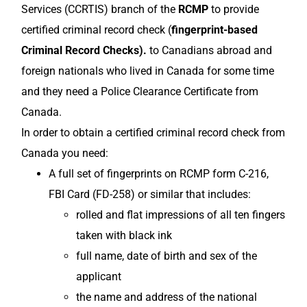
Services (CCRTIS) branch of the
RCMP
to provide
certified criminal record check (
fingerprint-based
Criminal Record Checks).
to Canadians abroad and
foreign nationals who lived in Canada for some time
and they need a Police Clearance Certificate from
Canada.
In order to obtain a certified criminal record check from
Canada you need:
A full set of fingerprints on RCMP form C-216,
FBI Card (FD-258) or similar that includes:
rolled and flat impressions of all ten fingers
taken with black ink
full name, date of birth and sex of the
applicant
the name and address of the national