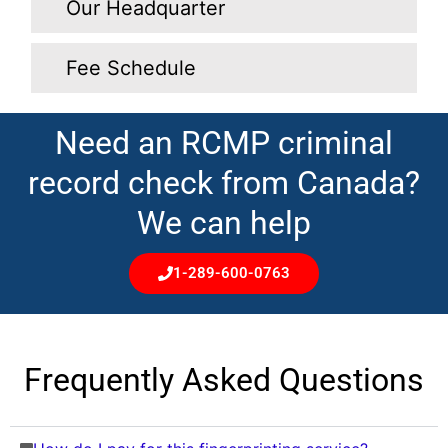
Our Headquarter
Fee Schedule
Need an RCMP criminal
record check from Canada?
We can help
1-289-600-0763
Frequently Asked Questions