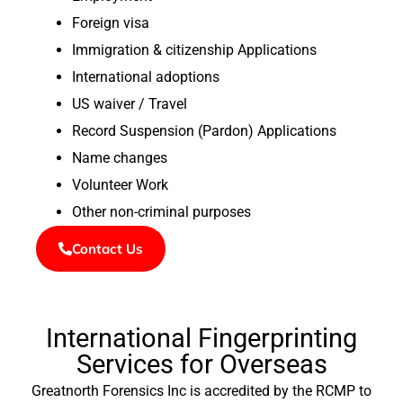
Foreign visa
Immigration & citizenship Applications
International adoptions
US waiver / Travel
Record Suspension (Pardon) Applications
Name changes
Volunteer Work
Other non-criminal purposes
Contact Us
International Fingerprinting
Services for Overseas
Greatnorth Forensics Inc is accredited by the RCMP to