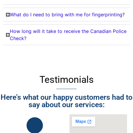
What do I need to bring with me for fingerprinting?
How long will it take to receive the Canadian Police
Check?
Testimonials
Here’s what our happy customers had to
say about our services: