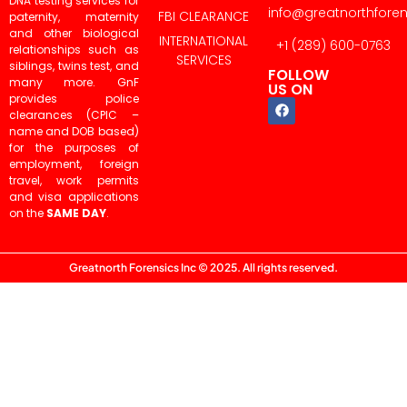
DNA testing services for
info@greatnorthfore
FBI CLEARANCE
paternity, maternity
and other biological
INTERNATIONAL
+1 (289) 600-0763
relationships such as
SERVICES
siblings, twins test, and
FOLLOW
many more. GnF
US ON
provides police
clearances (CPIC –
name and DOB based)
for the purposes of
employment, foreign
travel, work permits
and visa applications
on the
SAME DAY
.
Greatnorth Forensics Inc © 2025. All rights reserved.