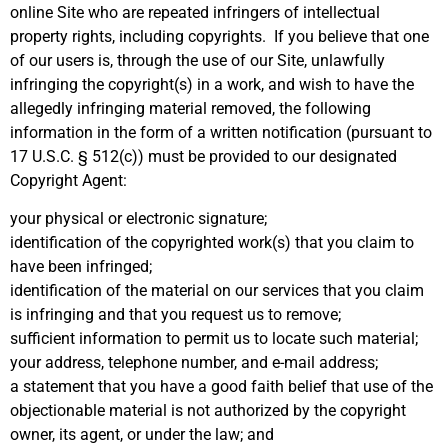
online Site who are repeated infringers of intellectual
property rights, including copyrights. If you believe that one
of our users is, through the use of our Site, unlawfully
infringing the copyright(s) in a work, and wish to have the
allegedly infringing material removed, the following
information in the form of a written notification (pursuant to
17 U.S.C. § 512(c)) must be provided to our designated
Copyright Agent:
your physical or electronic signature;
identification of the copyrighted work(s) that you claim to
have been infringed;
identification of the material on our services that you claim
is infringing and that you request us to remove;
sufficient information to permit us to locate such material;
your address, telephone number, and e-mail address;
a statement that you have a good faith belief that use of the
objectionable material is not authorized by the copyright
owner, its agent, or under the law; and