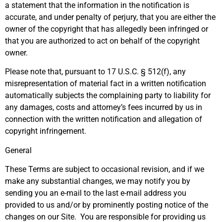
a statement that the information in the notification is
accurate, and under penalty of perjury, that you are either the
owner of the copyright that has allegedly been infringed or
that you are authorized to act on behalf of the copyright
owner.
Please note that, pursuant to 17 U.S.C. § 512(f), any
misrepresentation of material fact in a written notification
automatically subjects the complaining party to liability for
any damages, costs and attorney’s fees incurred by us in
connection with the written notification and allegation of
copyright infringement.
General
These Terms are subject to occasional revision, and if we
make any substantial changes, we may notify you by
sending you an e-mail to the last e-mail address you
provided to us and/or by prominently posting notice of the
changes on our Site. You are responsible for providing us