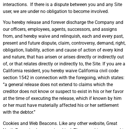
interactions. If there is a dispute between you and any Site
user, we are under no obligation to become involved.
You hereby release and forever discharge the Company and
our officers, employees, agents, successors, and assigns
from, and hereby waive and relinquish, each and every past,
present and future dispute, claim, controversy, demand, right,
obligation, liability, action and cause of action of every kind
and nature, that has arisen or arises directly or indirectly out
of, or that relates directly or indirectly to, the Site. If you are a
California resident, you hereby waive California civil code
section 1542 in connection with the foregoing, which states:
“a general release does not extend to claims which the
creditor does not know or suspect to exist in his or her favor
at the time of executing the release, which if known by him
or her must have materially affected his or her settlement
with the debtor.”
Cookies and Web Beacons. Like any other website, Great