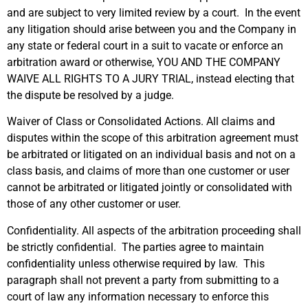
and are subject to very limited review by a court. In the event
any litigation should arise between you and the Company in
any state or federal court in a suit to vacate or enforce an
arbitration award or otherwise, YOU AND THE COMPANY
WAIVE ALL RIGHTS TO A JURY TRIAL, instead electing that
the dispute be resolved by a judge.
Waiver of Class or Consolidated Actions. All claims and
disputes within the scope of this arbitration agreement must
be arbitrated or litigated on an individual basis and not on a
class basis, and claims of more than one customer or user
cannot be arbitrated or litigated jointly or consolidated with
those of any other customer or user.
Confidentiality. All aspects of the arbitration proceeding shall
be strictly confidential. The parties agree to maintain
confidentiality unless otherwise required by law. This
paragraph shall not prevent a party from submitting to a
court of law any information necessary to enforce this