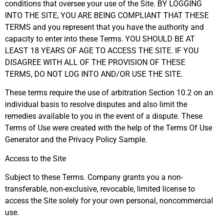
conditions that oversee your use of the Site. BY LOGGING
INTO THE SITE, YOU ARE BEING COMPLIANT THAT THESE
TERMS and you represent that you have the authority and
capacity to enter into these Terms. YOU SHOULD BE AT
LEAST 18 YEARS OF AGE TO ACCESS THE SITE. IF YOU
DISAGREE WITH ALL OF THE PROVISION OF THESE
TERMS, DO NOT LOG INTO AND/OR USE THE SITE.
These terms require the use of arbitration Section 10.2 on an
individual basis to resolve disputes and also limit the
remedies available to you in the event of a dispute. These
Terms of Use were created with the help of the Terms Of Use
Generator and the Privacy Policy Sample.
Access to the Site
Subject to these Terms. Company grants you a non-
transferable, non-exclusive, revocable, limited license to
access the Site solely for your own personal, noncommercial
use.