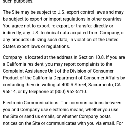
such purposes.
The Site may be subject to U.S. export control laws and may
be subject to export or import regulations in other countries.
You agree not to export, re-export, or transfer, directly or
indirectly, any U.S. technical data acquired from Company, or
any products utilizing such data, in violation of the United
States export laws or regulations.
Company is located at the address in Section 10.8. If you are
a California resident, you may report complaints to the
Complaint Assistance Unit of the Division of Consumer
Product of the California Department of Consumer Affairs by
contacting them in writing at 400 R Street, Sacramento, CA
95814, or by telephone at (800) 952-5210.
Electronic Communications. The communications between
you and Company use electronic means, whether you use
the Site or send us emails, or whether Company posts
notices on the Site or communicates with you via email. For