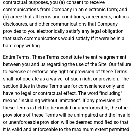
contractual purposes, you (a) consent to receive
communications from Company in an electronic form; and
(b) agree that all terms and conditions, agreements, notices,
disclosures, and other communications that Company
provides to you electronically satisfy any legal obligation
that such communications would satisfy if it were be in a
hard copy writing.
Entire Terms. These Terms constitute the entire agreement
between you and us regarding the use of the Site. Our failure
to exercise or enforce any right or provision of these Terms
shall not operate as a waiver of such right or provision. The
section titles in these Terms are for convenience only and
have no legal or contractual effect. The word “including”
means “including without limitation”. If any provision of
these Terms is held to be invalid or unenforceable, the other
provisions of these Terms will be unimpaired and the invalid
or unenforceable provision will be deemed modified so that
it is valid and enforceable to the maximum extent permitted