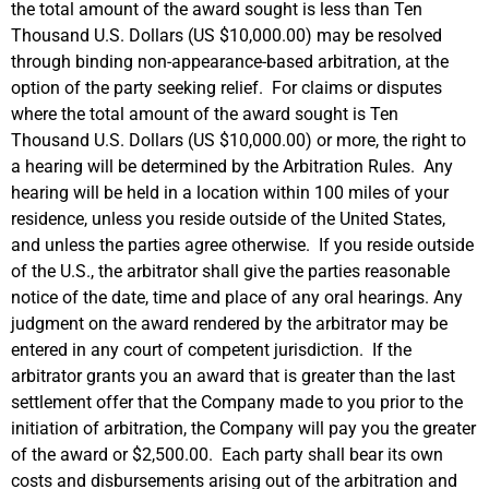
the total amount of the award sought is less than Ten
Thousand U.S. Dollars (US $10,000.00) may be resolved
through binding non-appearance-based arbitration, at the
option of the party seeking relief. For claims or disputes
where the total amount of the award sought is Ten
Thousand U.S. Dollars (US $10,000.00) or more, the right to
a hearing will be determined by the Arbitration Rules. Any
hearing will be held in a location within 100 miles of your
residence, unless you reside outside of the United States,
and unless the parties agree otherwise. If you reside outside
of the U.S., the arbitrator shall give the parties reasonable
notice of the date, time and place of any oral hearings. Any
judgment on the award rendered by the arbitrator may be
entered in any court of competent jurisdiction. If the
arbitrator grants you an award that is greater than the last
settlement offer that the Company made to you prior to the
initiation of arbitration, the Company will pay you the greater
of the award or $2,500.00. Each party shall bear its own
costs and disbursements arising out of the arbitration and