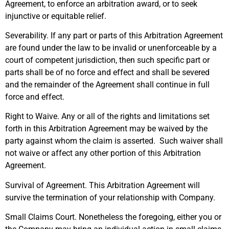
Agreement, to enforce an arbitration award, or to seek
injunctive or equitable relief.
Severability. If any part or parts of this Arbitration Agreement
are found under the law to be invalid or unenforceable by a
court of competent jurisdiction, then such specific part or
parts shall be of no force and effect and shall be severed
and the remainder of the Agreement shall continue in full
force and effect.
Right to Waive. Any or all of the rights and limitations set
forth in this Arbitration Agreement may be waived by the
party against whom the claim is asserted. Such waiver shall
not waive or affect any other portion of this Arbitration
Agreement.
Survival of Agreement. This Arbitration Agreement will
survive the termination of your relationship with Company.
Small Claims Court. Nonetheless the foregoing, either you or