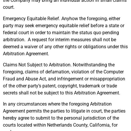
the Company may bring an individual action in small claims
court.
Emergency Equitable Relief. Anyhow the foregoing, either
party may seek emergency equitable relief before a state or
federal court in order to maintain the status quo pending
arbitration. A request for interim measures shall not be
deemed a waiver of any other rights or obligations under this
Arbitration Agreement.
Claims Not Subject to Arbitration. Notwithstanding the
foregoing, claims of defamation, violation of the Computer
Fraud and Abuse Act, and infringement or misappropriation
of the other party’s patent, copyright, trademark or trade
secrets shall not be subject to this Arbitration Agreement.
In any circumstances where the foregoing Arbitration
Agreement permits the parties to litigate in court, the parties
hereby agree to submit to the personal jurisdiction of the
courts located within Netherlands County, California, for