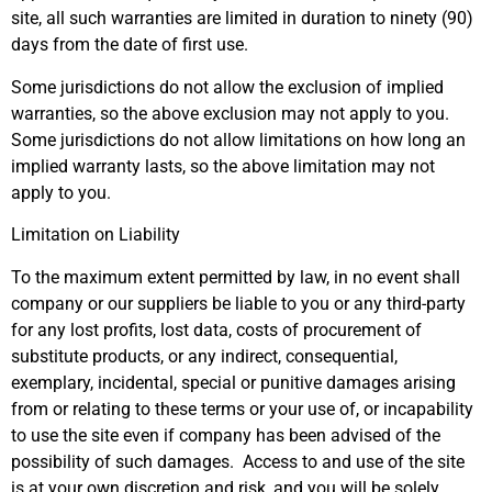
site, all such warranties are limited in duration to ninety (90)
days from the date of first use.
Some jurisdictions do not allow the exclusion of implied
warranties, so the above exclusion may not apply to you.
Some jurisdictions do not allow limitations on how long an
implied warranty lasts, so the above limitation may not
apply to you.
Limitation on Liability
To the maximum extent permitted by law, in no event shall
company or our suppliers be liable to you or any third-party
for any lost profits, lost data, costs of procurement of
substitute products, or any indirect, consequential,
exemplary, incidental, special or punitive damages arising
from or relating to these terms or your use of, or incapability
to use the site even if company has been advised of the
possibility of such damages. Access to and use of the site
is at your own discretion and risk, and you will be solely