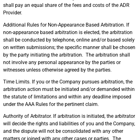
shall pay an equal share of the fees and costs of the ADR
Provider.
Additional Rules for Non-Appearance Based Arbitration. If
non-appearance based arbitration is elected, the arbitration
shall be conducted by telephone, online and/or based solely
on written submissions; the specific manner shall be chosen
by the party initiating the arbitration. The arbitration shall
not involve any personal appearance by the parties or
witnesses unless otherwise agreed by the parties.
Time Limits. If you or the Company pursues arbitration, the
arbitration action must be initiated and/or demanded within
the statute of limitations and within any deadline imposed
under the AAA Rules for the pertinent claim.
Authority of Arbitrator. If arbitration is initiated, the arbitrator
will decide the rights and liabilities of you and the Company,
and the dispute will not be consolidated with any other
matters or joined with any other cases or parties. The