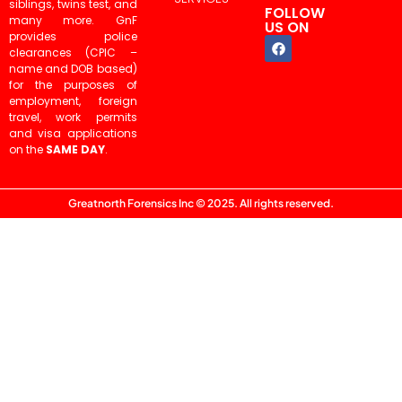
siblings, twins test, and
FOLLOW
many more. GnF
US ON
provides police
clearances (CPIC –
name and DOB based)
for the purposes of
employment, foreign
travel, work permits
and visa applications
on the
SAME DAY
.
Greatnorth Forensics Inc © 2025. All rights reserved.