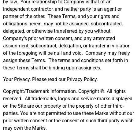
by law. Your relationship to Company is that of an
independent contractor, and neither party is an agent or
partner of the other. These Terms, and your rights and
obligations herein, may not be assigned, subcontracted,
delegated, or otherwise transferred by you without
Company’s prior written consent, and any attempted
assignment, subcontract, delegation, or transfer in violation
of the foregoing will be null and void. Company may freely
assign these Terms. The terms and conditions set forth in
these Terms shall be binding upon assignees.
Your Privacy. Please read our Privacy Policy.
Copyright/Trademark Information. Copyright ©. All rights
reserved. All trademarks, logos and service marks displayed
on the Site are our property or the property of other third-
parties. You are not permitted to use these Marks without our
prior written consent or the consent of such third party which
may own the Marks.