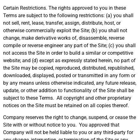
Certain Restrictions. The rights approved to you in these
Terms are subject to the following restrictions: (a) you shall
not sell, rent, lease, transfer, assign, distribute, host, or
otherwise commercially exploit the Site; (b) you shall not
change, make derivative works of, disassemble, reverse
compile or reverse engineer any part of the Site; (c) you shall
not access the Site in order to build a similar or competitive
website; and (d) except as expressly stated herein, no part of
the Site may be copied, reproduced, distributed, republished,
downloaded, displayed, posted or transmitted in any form or
by any means unless otherwise indicated, any future release,
update, or other addition to functionality of the Site shall be
subject to these Terms. All copyright and other proprietary
notices on the Site must be retained on all copies thereof.
Company reserves the right to change, suspend, or cease the
Site with or without notice to you. You approved that
Company will not be held liable to you or any third-party for
any change, interruption, or termination of the Site or any