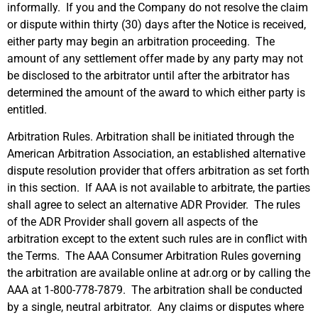
informally. If you and the Company do not resolve the claim
or dispute within thirty (30) days after the Notice is received,
either party may begin an arbitration proceeding. The
amount of any settlement offer made by any party may not
be disclosed to the arbitrator until after the arbitrator has
determined the amount of the award to which either party is
entitled.
Arbitration Rules. Arbitration shall be initiated through the
American Arbitration Association, an established alternative
dispute resolution provider that offers arbitration as set forth
in this section. If AAA is not available to arbitrate, the parties
shall agree to select an alternative ADR Provider. The rules
of the ADR Provider shall govern all aspects of the
arbitration except to the extent such rules are in conflict with
the Terms. The AAA Consumer Arbitration Rules governing
the arbitration are available online at adr.org or by calling the
AAA at 1-800-778-7879. The arbitration shall be conducted
by a single, neutral arbitrator. Any claims or disputes where