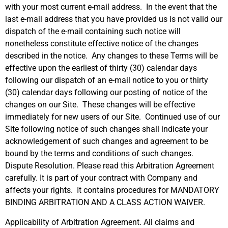
with your most current e-mail address. In the event that the
last e-mail address that you have provided us is not valid our
dispatch of the e-mail containing such notice will
nonetheless constitute effective notice of the changes
described in the notice. Any changes to these Terms will be
effective upon the earliest of thirty (30) calendar days
following our dispatch of an e-mail notice to you or thirty
(30) calendar days following our posting of notice of the
changes on our Site. These changes will be effective
immediately for new users of our Site. Continued use of our
Site following notice of such changes shall indicate your
acknowledgement of such changes and agreement to be
bound by the terms and conditions of such changes.
Dispute Resolution. Please read this Arbitration Agreement
carefully. It is part of your contract with Company and
affects your rights. It contains procedures for MANDATORY
BINDING ARBITRATION AND A CLASS ACTION WAIVER.
Applicability of Arbitration Agreement. All claims and