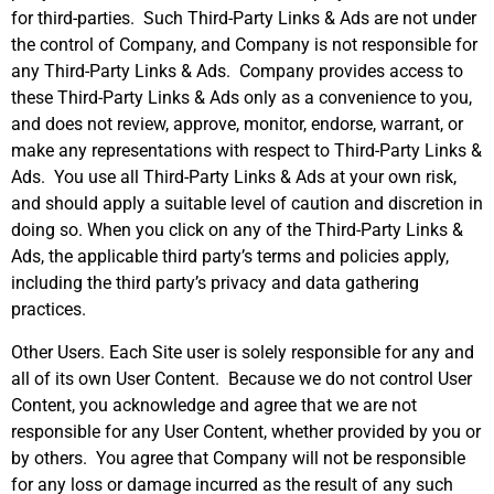
for third-parties. Such Third-Party Links & Ads are not under
the control of Company, and Company is not responsible for
any Third-Party Links & Ads. Company provides access to
these Third-Party Links & Ads only as a convenience to you,
and does not review, approve, monitor, endorse, warrant, or
make any representations with respect to Third-Party Links &
Ads. You use all Third-Party Links & Ads at your own risk,
and should apply a suitable level of caution and discretion in
doing so. When you click on any of the Third-Party Links &
Ads, the applicable third party’s terms and policies apply,
including the third party’s privacy and data gathering
practices.
Other Users. Each Site user is solely responsible for any and
all of its own User Content. Because we do not control User
Content, you acknowledge and agree that we are not
responsible for any User Content, whether provided by you or
by others. You agree that Company will not be responsible
for any loss or damage incurred as the result of any such