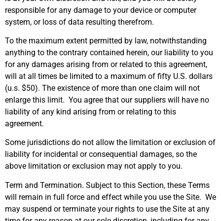
responsible for any damage to your device or computer
system, or loss of data resulting therefrom.
To the maximum extent permitted by law, notwithstanding
anything to the contrary contained herein, our liability to you
for any damages arising from or related to this agreement,
will at all times be limited to a maximum of fifty U.S. dollars
(u.s. $50). The existence of more than one claim will not
enlarge this limit. You agree that our suppliers will have no
liability of any kind arising from or relating to this
agreement.
Some jurisdictions do not allow the limitation or exclusion of
liability for incidental or consequential damages, so the
above limitation or exclusion may not apply to you.
Term and Termination. Subject to this Section, these Terms
will remain in full force and effect while you use the Site. We
may suspend or terminate your rights to use the Site at any
time for any reason at our sole discretion, including for any