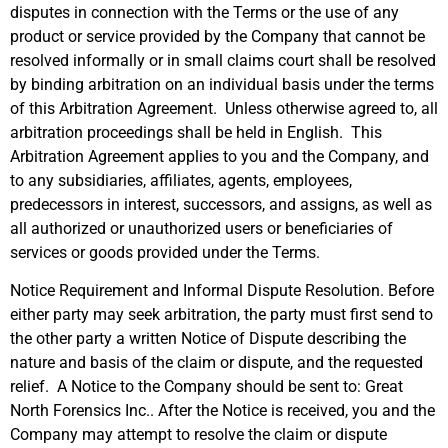
disputes in connection with the Terms or the use of any
product or service provided by the Company that cannot be
resolved informally or in small claims court shall be resolved
by binding arbitration on an individual basis under the terms
of this Arbitration Agreement. Unless otherwise agreed to, all
arbitration proceedings shall be held in English. This
Arbitration Agreement applies to you and the Company, and
to any subsidiaries, affiliates, agents, employees,
predecessors in interest, successors, and assigns, as well as
all authorized or unauthorized users or beneficiaries of
services or goods provided under the Terms.
Notice Requirement and Informal Dispute Resolution. Before
either party may seek arbitration, the party must first send to
the other party a written Notice of Dispute describing the
nature and basis of the claim or dispute, and the requested
relief. A Notice to the Company should be sent to: Great
North Forensics Inc.. After the Notice is received, you and the
Company may attempt to resolve the claim or dispute