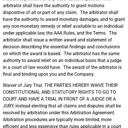
arbitrator shall have the authority to grant motions
dispositive of all or part of any claim. The arbitrator shall
have the authority to award monetary damages, and to grant
any non-monetary remedy or relief available to an individual
under applicable law, the AAA Rules, and the Terms. The
arbitrator shall issue a written award and statement of
decision describing the essential findings and conclusions
on which the award is based. The arbitrator has the same
authority to award relief on an individual basis that a judge
in a court of law would have. The award of the arbitrator is
final and binding upon you and the Company.
Waiver of Jury Trial. THE PARTIES HEREBY WAIVE THEIR
CONSTITUTIONAL AND STATUTORY RIGHTS TO GO TO
COURT AND HAVE A TRIAL IN FRONT OF A JUDGE OR A
JURY, instead electing that all claims and disputes shall be
resolved by arbitration under this Arbitration Agreement.
Arbitration procedures are typically more limited, more
efficient and less expensive than rules applicable in a court