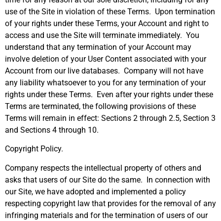
use of the Site in violation of these Terms. Upon termination
of your rights under these Terms, your Account and right to
access and use the Site will terminate immediately. You
understand that any termination of your Account may
involve deletion of your User Content associated with your
Account from our live databases. Company will not have
any liability whatsoever to you for any termination of your
rights under these Terms. Even after your rights under these
Terms are terminated, the following provisions of these
Terms will remain in effect: Sections 2 through 2.5, Section 3
and Sections 4 through 10.
Copyright Policy.
Company respects the intellectual property of others and
asks that users of our Site do the same. In connection with
our Site, we have adopted and implemented a policy
respecting copyright law that provides for the removal of any
infringing materials and for the termination of users of our