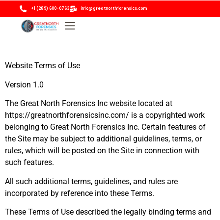
+1 (289) 600-0763
info@greatnorthforensics.com
Website Terms of Use
Version 1.0
The Great North Forensics Inc website located at
https://greatnorthforensicsinc.com/ is a copyrighted work
belonging to Great North Forensics Inc. Certain features of
the Site may be subject to additional guidelines, terms, or
rules, which will be posted on the Site in connection with
such features.
All such additional terms, guidelines, and rules are
incorporated by reference into these Terms.
These Terms of Use described the legally binding terms and