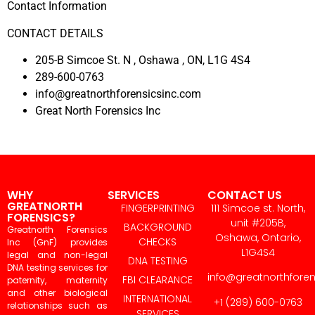
Contact Information
CONTACT DETAILS
205-B Simcoe St. N , Oshawa , ON, L1G 4S4
289-600-0763
info@greatnorthforensicsinc.com
Great North Forensics Inc
WHY
SERVICES
CONTACT US
GREATNORTH
FINGERPRINTING
111 Simcoe st. North,
FORENSICS?
unit #205B,
BACKGROUND
Greatnorth Forensics
Oshawa, Ontario,
CHECKS
Inc (GnF) provides
L1G4S4
legal and non-legal
DNA TESTING
DNA testing services for
info@greatnorthfore
FBI CLEARANCE
paternity, maternity
and other biological
INTERNATIONAL
+1 (289) 600-0763
relationships such as
SERVICES