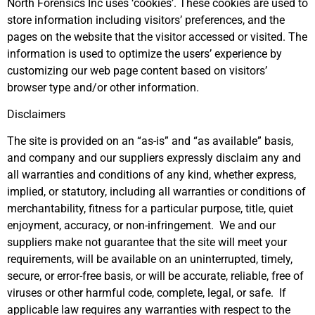
North Forensics Inc uses ‘cookies’. These cookies are used to
store information including visitors’ preferences, and the
pages on the website that the visitor accessed or visited. The
information is used to optimize the users’ experience by
customizing our web page content based on visitors’
browser type and/or other information.
Disclaimers
The site is provided on an “as-is” and “as available” basis,
and company and our suppliers expressly disclaim any and
all warranties and conditions of any kind, whether express,
implied, or statutory, including all warranties or conditions of
merchantability, fitness for a particular purpose, title, quiet
enjoyment, accuracy, or non-infringement. We and our
suppliers make not guarantee that the site will meet your
requirements, will be available on an uninterrupted, timely,
secure, or error-free basis, or will be accurate, reliable, free of
viruses or other harmful code, complete, legal, or safe. If
applicable law requires any warranties with respect to the