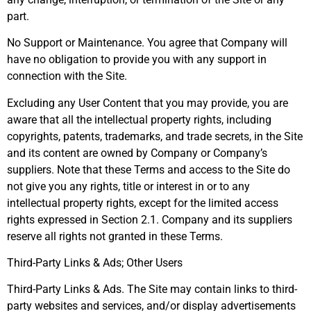
part.
No Support or Maintenance. You agree that Company will
have no obligation to provide you with any support in
connection with the Site.
Excluding any User Content that you may provide, you are
aware that all the intellectual property rights, including
copyrights, patents, trademarks, and trade secrets, in the Site
and its content are owned by Company or Company’s
suppliers. Note that these Terms and access to the Site do
not give you any rights, title or interest in or to any
intellectual property rights, except for the limited access
rights expressed in Section 2.1. Company and its suppliers
reserve all rights not granted in these Terms.
Third-Party Links & Ads; Other Users
Third-Party Links & Ads. The Site may contain links to third-
party websites and services, and/or display advertisements